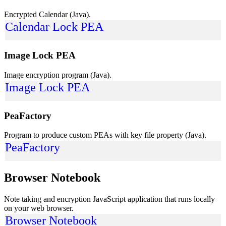
Encrypted Calendar (Java).
Calendar Lock PEA
Image Lock PEA
Image encryption program (Java).
Image Lock PEA
PeaFactory
Program to produce custom PEAs with key file property (Java).
PeaFactory
Browser Notebook
Note taking and encryption JavaScript application that runs locally
on your web browser.
Browser Notebook