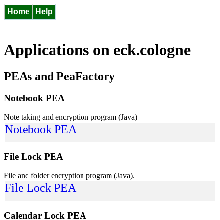
Home
Help
Applications on eck.cologne
PEAs and PeaFactory
Notebook PEA
Note taking and encryption program (Java).
Notebook PEA
File Lock PEA
File and folder encryption program (Java).
File Lock PEA
Calendar Lock PEA