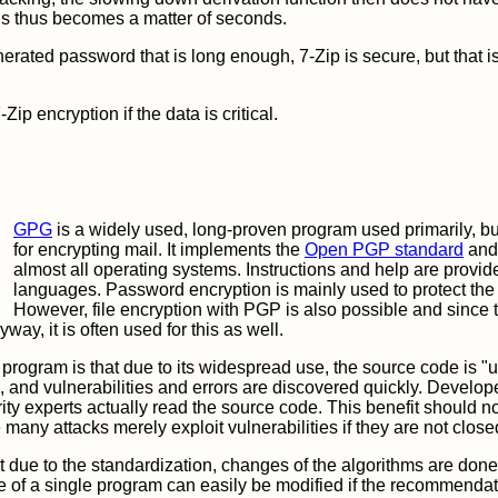
ds thus becomes a matter of seconds.
erated password that is long enough, 7-Zip is secure, but that is 
ip encryption if the data is critical.
GPG
is a widely used, long-proven program used primarily, but
for encrypting mail. It implements the
Open PGP standard
and 
almost all operating systems. Instructions and help are provi
languages. Password encryption is mainly used to protect the 
However, file encryption with PGP is also possible and since 
way, it is often used for this as well.
program is that due to its widespread use, the source code is "
, and vulnerabilities and errors are discovered quickly. Develop
ty experts actually read the source code. This benefit should n
any attacks merely exploit vulnerabilities if they are not clos
at due to the standardization, changes of the algorithms are d
e of a single program can easily be modified if the recommendat