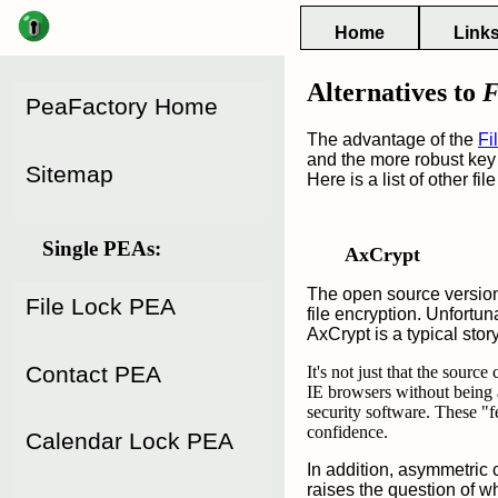
Main
Home
Link
Menu
Menu of
Alternatives to
F
Issues of
PeaFactory Home
PeaFactory
PeaFactory
The advantage of the
Fi
and the more robust key 
Sitemap
Here is a list of other fi
Single PEAs:
AxCrypt
The open source version
File Lock PEA
file encryption. Unfortun
AxCrypt is a typical sto
Contact PEA
It's not just that the sourc
IE browsers without being 
security software. These "f
confidence.
Calendar Lock PEA
In addition, asymmetric 
raises the question of wh