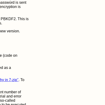
 password is sent
 encryption is
h PBKDF2. This is
s.
 new version.
ce (code on
ed as a
hy in 7-zip"
. To
ant number of
ial and error
so-called
e to be executed