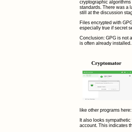
cryptographic algorithms
standards. There was a l
still at the discussion 
Files encrypted with GPG 
especially true if secret 
Conclusion: GPG is not as
is often already installed
.
Cryptomator
like other programs here:
It also looks sympathetic
account. This indicates th