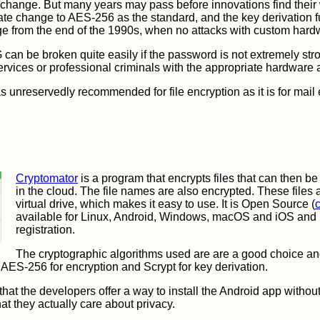
 change. But many years may pass before innovations find their
ate change to AES-256 as the standard, and the key derivation f
stage from the end of the 1990s, when no attacks with custom ha
can be broken quite easily if the password is not extremely stro
services or professional criminals with the appropriate hardware 
 unreservedly recommended for file encryption as it is for mail e
Cryptomator
is a program that encrypts files that can then be
in the cloud. The file names are also encrypted. These files
virtual drive, which makes it easy to use. It is Open Source (
available for Linux, Android, Windows, macOS and iOS and 
registration.
The cryptographic algorithms used are are a good choice an
 AES-256 for encryption and Scrypt for key derivation.
 that the developers offer a way to install the Android app witho
at they actually care about privacy.