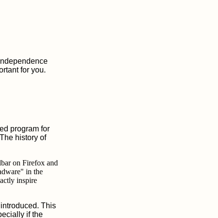
m independence
rtant for you.
ed program for
The history of
olbar on Firefox and
adware" in the
actly inspire
 introduced. This
cially if the