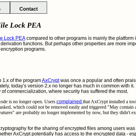
s
Contact
ile Lock PEA
le Lock PEA
compared to other programs is mainly the platfor
derivation functions. But perhaps other properties are more impo
le encryption programs.
 1.x of the program
AxCrypt
was once a popular and often prais
ately, today's version 2.x no longer has much in common with it. 
ry of commercialization, where security has suffered the most.
e code is no longer open. Users
complained
that AxCrypt installed a to
asked, which could not be removed easily and triggered "May contain 
eatures" are probably no longer implemented by now, but they didn't ex
cryptography for the sharing of encrypted files among users was
ether AxCrypt potentially has access to the encrypted data - espe