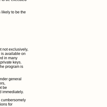
likely to be the
 not exclusively,
is available on
ded in many
private keys.
the program is
under general
ers,
ot be
ed immediately.
one cumbersomely
ions for