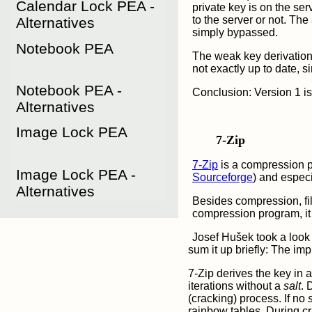
Calendar Lock PEA - 
private key is on the se
to the server or not. The
Alternatives
simply bypassed.
Notebook PEA
The weak key derivatio
not exactly up to date, 
Notebook PEA - 
Conclusion: Version 1 is
Alternatives
Image Lock PEA
7-Zip
7-Zip
is a compression p
Image Lock PEA - 
Sourceforge
) and espec
Alternatives
Besides compression, fil
compression program, it i
Josef Hušek took a look 
sum it up briefly: The imp
7-Zip
derives the key in
iterations without a
salt
. 
(cracking) process. If no
rainbow tables. During c