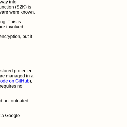
 way into
unction (S2K) is
rdware were known.
ng. This is
are involved.
ncryption, but it
 stored protected
 are managed in a
code on GitHub
),
requires no
d not outdated
ut a Google