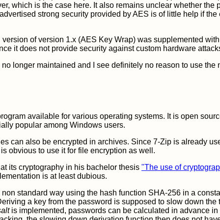
rver, which is the case here. It also remains unclear whether the
 advertised strong security provided by AES is of little help if the
n version of version 1.x (AES Key Wrap) was supplemented wit
since it does not provide security against custom hardware attack
 no longer maintained and I see definitely no reason to use the
rogram available for various operating systems. It is open sour
ially popular among Windows users.
es can also be encrypted in archives. Since 7-Zip is already us
s obvious to use it for file encryption as well.
at its cryptography in his bachelor thesis
"The use of cryptograp
lementation is at least dubious.
 a non standard way using the hash function SHA-256 in a const
Deriving a key from the password is supposed to slow down the tr
salt
is implemented, passwords can be calculated in advance in 
racking, the slowing down derivation function then does not hav