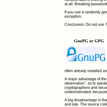
at all. Breaking passwor
If you use a randomly gen
exception.
Conclusion: Do not use 7-Z
GnuPG or GPG
often already installed any
A major advantage of the 
observation", so to speak
cryptographers and securi
underestimated, because m
A big disadvantage is th
and late. The source cod